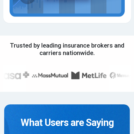
Trusted by leading insurance brokers and
carriers nationwide.
What Users are Saying