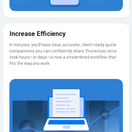
Increase Efficiency
In minutes, you’ll have clear, accurate, client-ready quote
comparisons you can confidently share. Processes once
took hours—or days—is now a streamlined workflow that
fits the way you work.