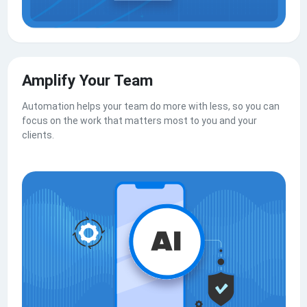
Amplify Your Team
Automation helps your team do more with less, so you can
focus on the work that matters most to you and your
clients.