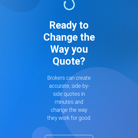
Ready to
Change the
Way you
Quote?
Brokers can create
accurate, side-by-
side quotes in
minutes and
change the way
they work for good.