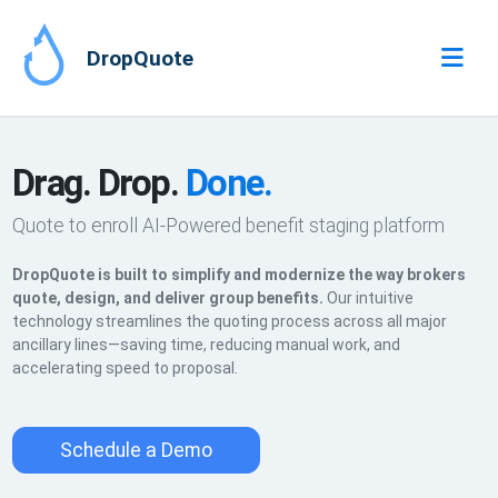
DropQuote
Drag. Drop.
Done.
Quote to enroll AI-Powered benefit staging platform
DropQuote is built to simplify and modernize the way brokers
quote, design, and deliver group benefits.
Our intuitive
technology streamlines the quoting process across all major
ancillary lines—saving time, reducing manual work, and
accelerating speed to proposal.
Schedule a Demo