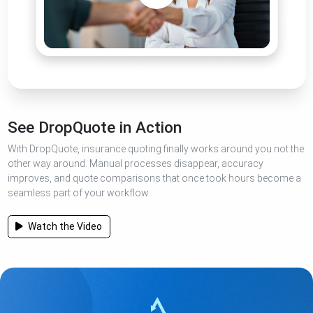
See DropQuote in Action
With DropQuote, insurance quoting finally works around you not the
other way around. Manual processes disappear, accuracy
improves, and quote comparisons that once took hours become a
seamless part of your workflow.
Watch the Video