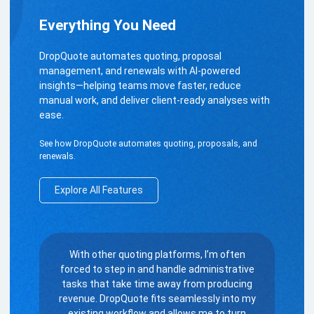
Everything You Need
DropQuote automates quoting, proposal
management, and renewals with AI-powered
insights—helping teams move faster, reduce
manual work, and deliver client-ready analyses with
ease.
See how DropQuote automates quoting, proposals, and
renewals.
Explore All Features
With other quoting platforms, I’m often
forced to step in and handle administrative
tasks that take time away from producing
revenue. DropQuote fits seamlessly into my
existing workflow and allows me to turn