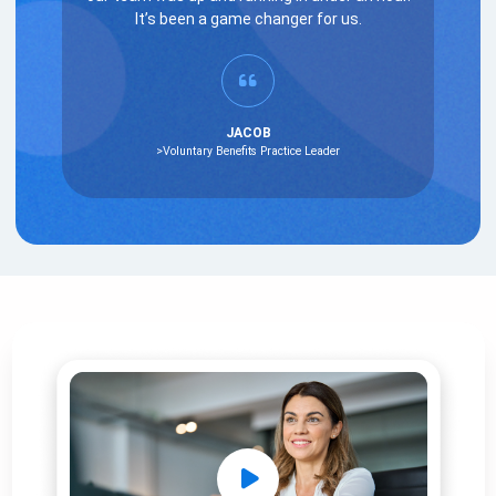
It’s been a game changer for us.
JACOB
>Voluntary Benefits Practice Leader