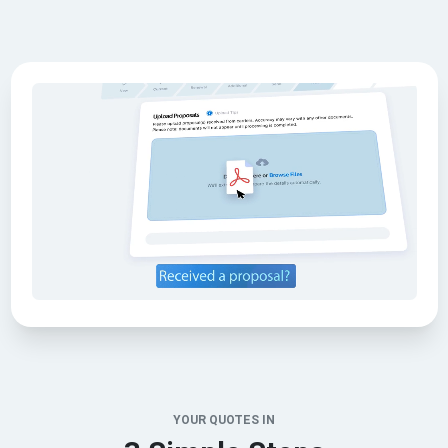
YOUR QUOTES IN