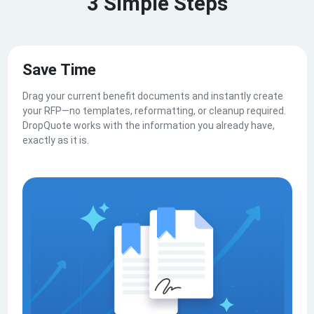
3 Simple Steps
Save Time
Drag your current benefit documents and instantly create
your RFP—no templates, reformatting, or cleanup required.
DropQuote works with the information you already have,
exactly as it is.