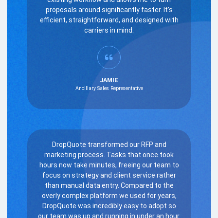
proposals around significantly faster. It’s
efficient, straightforward, and designed with
carriers in mind.
JAMIE
Ancillary Sales Representative
DropQuote transformed our RFP and
marketing process. Tasks that once took
hours now take minutes, freeing our team to
focus on strategy and client service rather
than manual data entry. Compared to the
overly complex platform we used for years,
DropQuote was incredibly easy to adopt so
our team was up and running in under an hour.